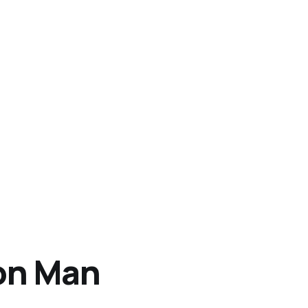
on Man