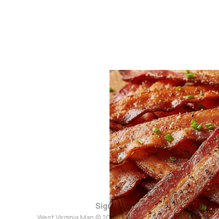
Sign up
West Virginia Man © 2026. Powered by
Ghost