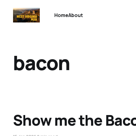
Home
About
bacon
Show me the Bac