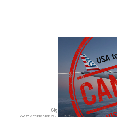
Sign up
West Virginia Man © 2026. Powered by
Ghost