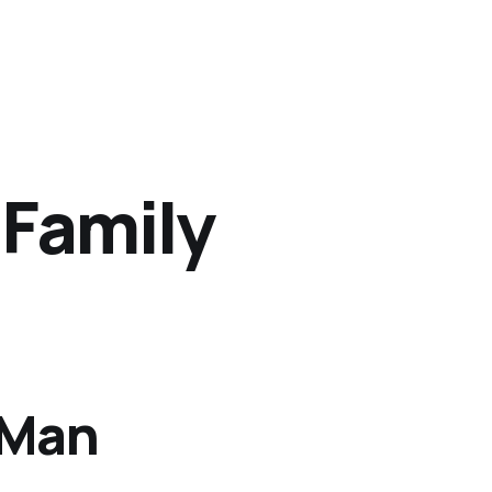
 Family
 Man