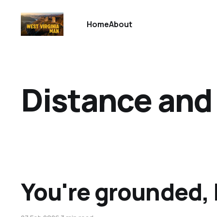
Home
About
Distance and
You're grounded,