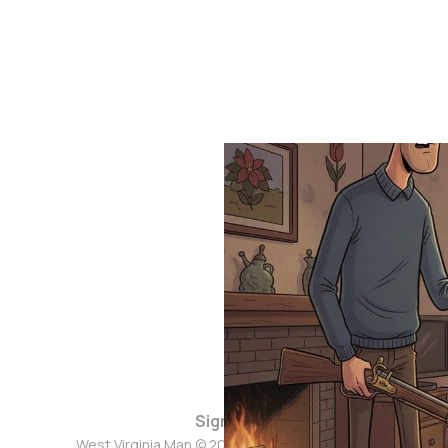
Sign up
West Virginia Man © 2026. Powered by
Ghost