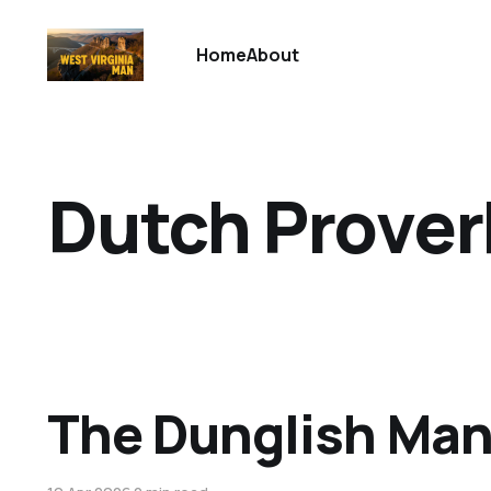
Home
About
Dutch Prover
The Dunglish Ma