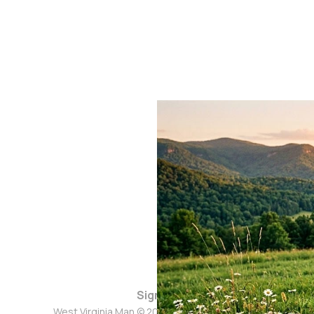
Sign up
West Virginia Man © 2026. Powered by
Ghost