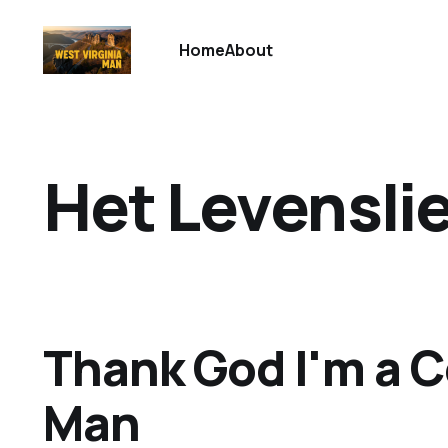
Home
About
Het Levensli
Thank God I'm a 
Man