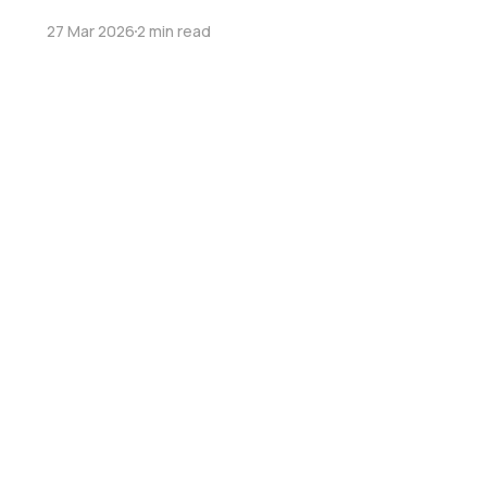
27 Mar 2026
2 min read