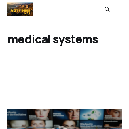
medical systems
I Need Paracetamol, Man
06 Mar 2026
2 min read