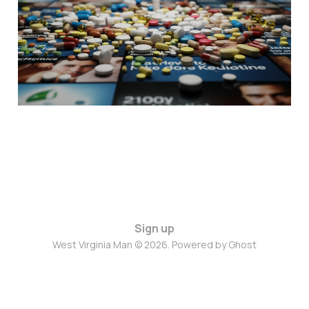
Sign up
West Virginia Man © 2026. Powered by
Ghost