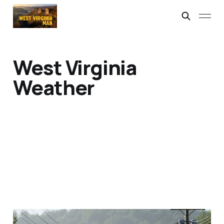
West Virginia
Weather
The Forced Air Man