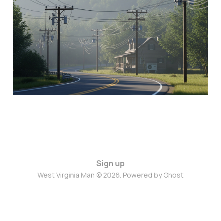
13 Mar 2026
3 min read
Sign up
West Virginia Man © 2026. Powered by
Ghost