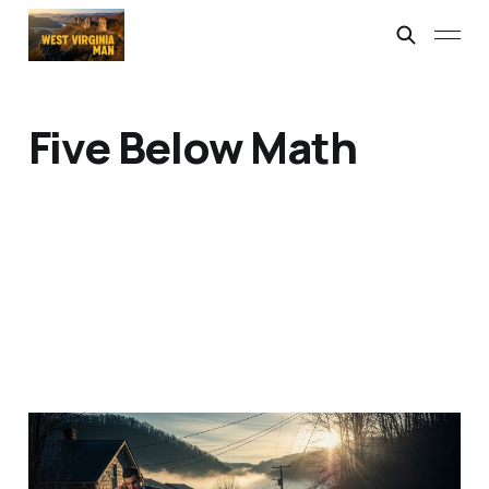
Five Below Math
I'm the Tax Man
17 Apr 2026
2 min read