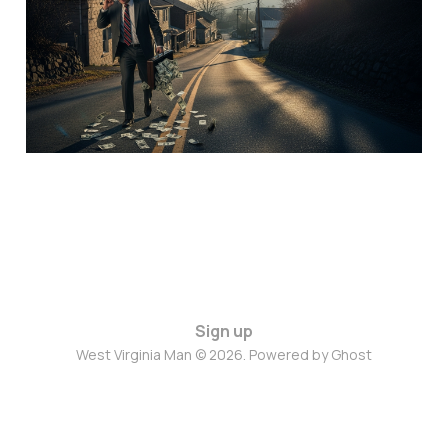
Sign up
West Virginia Man © 2026. Powered by
Ghost