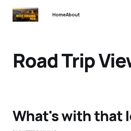
Home
About
Road Trip Vi
What's with that 