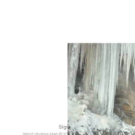
Sign up
West Virginia Man © 2026. Powered by
Ghost