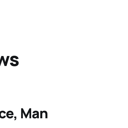
ews
Ice, Man