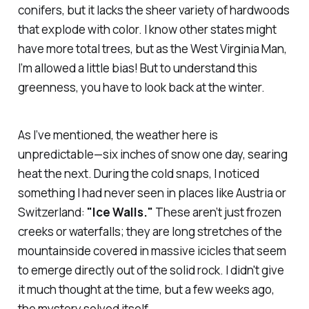
conifers, but it lacks the sheer variety of hardwoods
that explode with color. I know other states might
have more total trees, but as the West Virginia Man,
I’m allowed a little bias! But to understand this
greenness, you have to look back at the winter.
As I’ve mentioned, the weather here is
unpredictable—six inches of snow one day, searing
heat the next. During the cold snaps, I noticed
something I had never seen in places like Austria or
Switzerland:
"Ice Walls."
These aren’t just frozen
creeks or waterfalls; they are long stretches of the
mountainside covered in massive icicles that seem
to emerge directly out of the solid rock. I didn't give
it much thought at the time, but a few weeks ago,
the mystery solved itself.