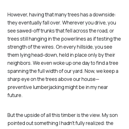
However, having that many trees has a downside:
they eventually fall over. Wherever you drive, you
see sawed-off trunks that fell across the road, or
trees still hanging in the powerlines as if testing the
strength of the wires. On every hillside, you see
them lying head-down, held in place only by their
neighbors. We even woke up one day to find a tree
spanning the full width of our yard. Now, we keep a
sharp eye on the trees above our house—
preventive lumberjacking might be in my near
future.
But the upside of all this timber is the view. My son
pointed out something I hadn't fully realized: the