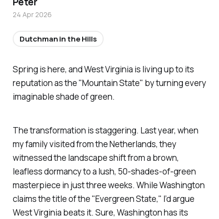
Peter
24 Apr 2026
Dutchman in the Hills
Spring is here, and West Virginia is living up to its
reputation as the "Mountain State" by turning every
imaginable shade of green.
The transformation is staggering. Last year, when
my family visited from the Netherlands, they
witnessed the landscape shift from a brown,
leafless dormancy to a lush, 50-shades-of-green
masterpiece in just three weeks. While Washington
claims the title of the "Evergreen State," I’d argue
West Virginia beats it. Sure, Washington has its