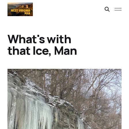
What's with
that Ice, Man