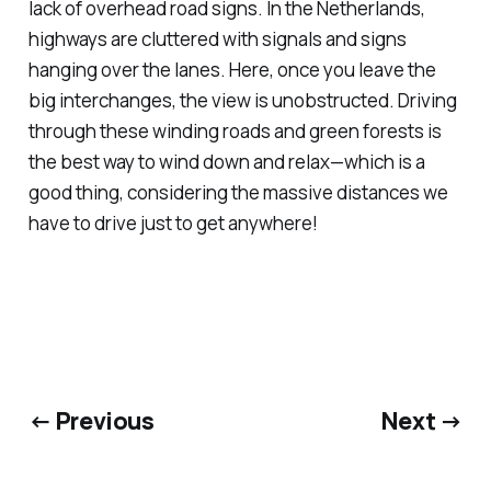
lack of overhead road signs. In the Netherlands,
highways are cluttered with signals and signs
hanging over the lanes. Here, once you leave the
big interchanges, the view is unobstructed. Driving
through these winding roads and green forests is
the best way to wind down and relax—which is a
good thing, considering the massive distances we
have to drive just to get anywhere!
← Previous
Next →