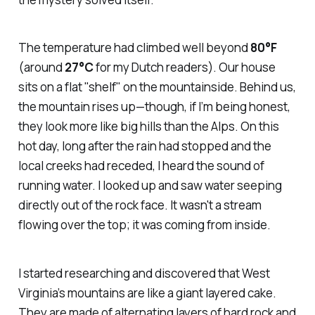
The temperature had climbed well beyond
80°F
(around
27°C
for my Dutch readers). Our house
sits on a flat "shelf" on the mountainside. Behind us,
the mountain rises up—though, if I’m being honest,
they look more like big hills than the Alps. On this
hot day, long after the rain had stopped and the
local creeks had receded, I heard the sound of
running water. I looked up and saw water seeping
directly out of the rock face. It wasn't a stream
flowing over the top; it was coming from
inside
.
I started researching and discovered that West
Virginia’s mountains are like a giant layered cake.
They are made of alternating layers of hard rock and