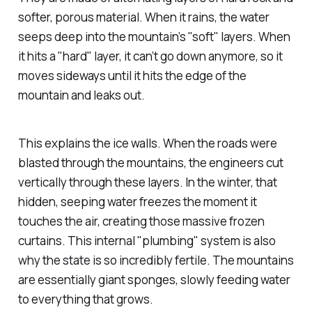
softer, porous material. When it rains, the water
seeps deep into the mountain’s "soft" layers. When
it hits a "hard" layer, it can’t go down anymore, so it
moves sideways until it hits the edge of the
mountain and leaks out.
This explains the ice walls. When the roads were
blasted through the mountains, the engineers cut
vertically through these layers. In the winter, that
hidden, seeping water freezes the moment it
touches the air, creating those massive frozen
curtains. This internal "plumbing" system is also
why the state is so incredibly fertile. The mountains
are essentially giant sponges, slowly feeding water
to everything that grows.